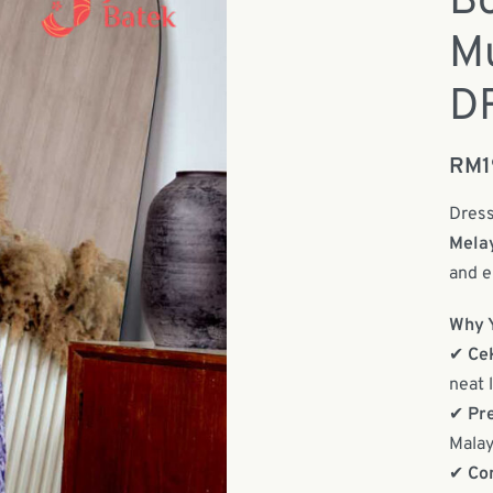
Bo
Mu
DR
RM
Dress
Mela
and e
Why Y
✔
Ce
neat 
✔
Pr
Malay
✔
Co