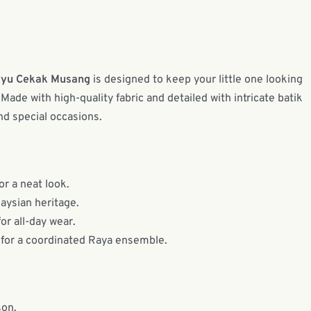
ayu Cekak Musang
is designed to keep your little one looking
Made with high-quality fabric and detailed with intricate batik
and special occasions.
or a neat look.
laysian heritage.
or all-day wear.
 for a coordinated Raya ensemble.
son.