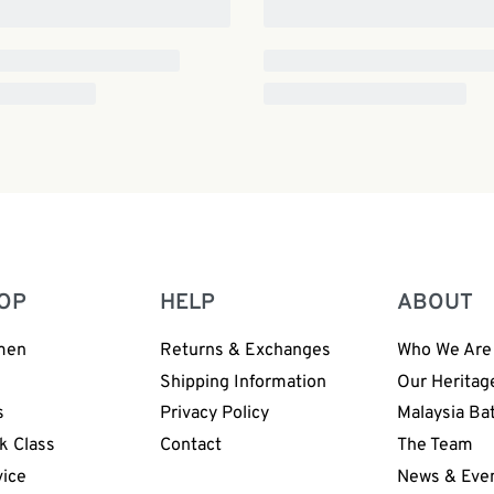
OP
HELP
ABOUT
men
Returns & Exchanges
Who We Are
n
Shipping Information
Our Heritag
s
Privacy Policy
Malaysia Ba
k Class
Contact
The Team
vice
News & Eve