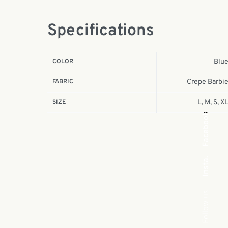
Specifications
COLOR
Blu
FABRIC
Crepe Barbi
SIZE
L, M, S, X
Facebook
Insta.
Follow us