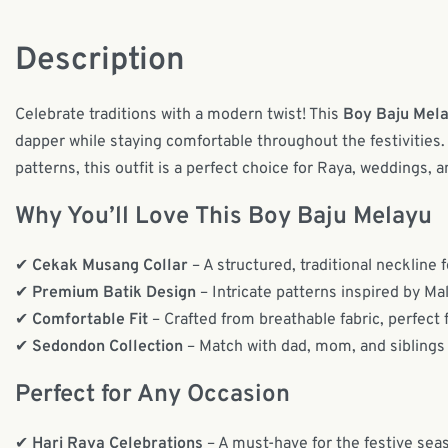
Description
Celebrate traditions with a modern twist! This
Boy Baju Mel
dapper while staying comfortable throughout the festivities. 
patterns, this outfit is a perfect choice for Raya, weddings, 
Why You’ll Love This Boy Baju Melayu
✔
Cekak Musang Collar
– A structured, traditional neckline f
✔
Premium Batik Design
– Intricate patterns inspired by Ma
✔
Comfortable Fit
– Crafted from breathable fabric, perfect f
✔
Sedondon Collection
– Match with dad, mom, and siblings
Perfect for Any Occasion
✔
Hari Raya Celebrations
– A must-have for the festive sea