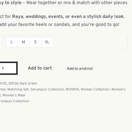
y to style
– Wear together or mix & match with other pieces
ct for
Raya, weddings, events, or even a stylish daily look
.
add your favorite heels or sandals, and you’re good to go!
L
M
S
XL
Add to cart
Add to wishlist
R135, DR136 Dark Green
ries:
Matching Set
,
Serumpun Collection
,
WOMEN
,
Women Collection
,
Women's
l
,
Women's Wear
rumpun Collection