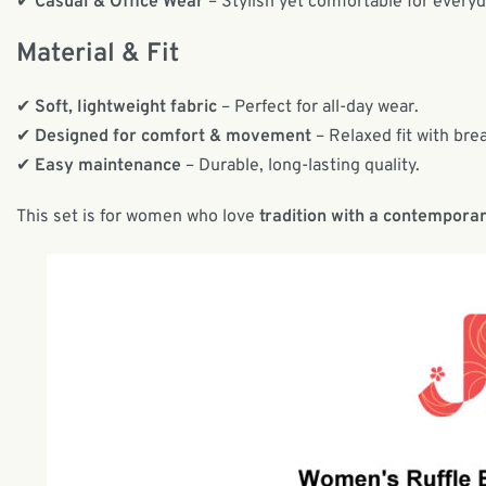
✔
Casual & Office Wear
– Stylish yet comfortable for every
Material & Fit
✔
Soft, lightweight fabric
– Perfect for all-day wear.
✔
Designed for comfort & movement
– Relaxed fit with bre
✔
Easy maintenance
– Durable, long-lasting quality.
This set is for women who love
tradition with a contemporar