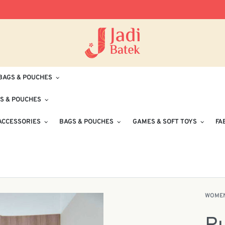
Free Delivery for Orders RM100 and Abo
BAGS & POUCHES
S & POUCHES
ACCESSORIES
BAGS & POUCHES
GAMES & SOFT TOYS
FA
WOME