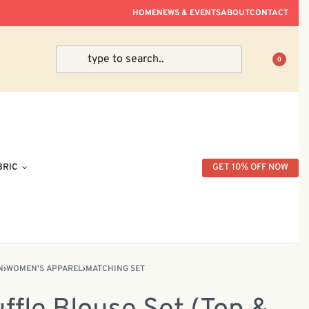
ve Within Peninsular Malaysia.
HOME
NEWS & EVENTS
ABOUT
CONTACT
0
BRIC
GET 10% OFF NOW
N
›
WOMEN'S APPAREL
›
MATCHING SET