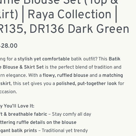
ffle Blouse Set (Top &
irt) | Raya Collection |
R135, DR136 Dark Green
428.00
ng for a
stylish yet comfortable
batik outfit? This
Batik
e Blouse & Skirt Set
is the perfect blend of tradition and
n elegance. With a
flowy, ruffled blouse
and a
matching
 skirt
, this set gives you a
polished, put-together look
for
ccasion.
 You’ll Love It:
t & breathable fabric
– Stay comfy all day
ttering ruffle details on the blouse
gant batik prints
– Traditional yet trendy