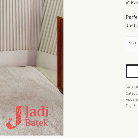
✔
Eas
Perfe
Just 
SIZE
D
Catego
Appare
Tag:
Se