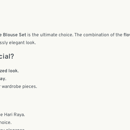
e Blouse Set
is the ultimate choice. The combination of the
flo
ssly elegant look.
cial?
zed look
.
way
.
r wardrobe pieces.
ke Hari Raya.
hoice.