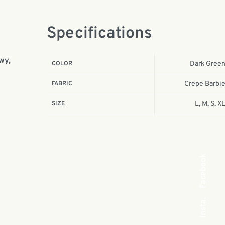
Specifications
wy,
COLOR
Dark Gree
FABRIC
Crepe Barbi
SIZE
L, M, S, X
Facebook
Insta.