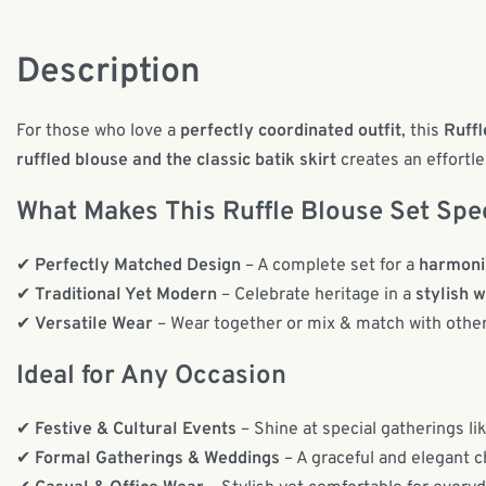
Description
For those who love a
perfectly coordinated outfit
, this
Ruffl
ruffled blouse and the classic batik skirt
creates an effortle
What Makes This Ruffle Blouse Set Spe
✔
Perfectly Matched Design
– A complete set for a
harmoni
✔
Traditional Yet Modern
– Celebrate heritage in a
stylish 
✔
Versatile Wear
– Wear together or mix & match with othe
Ideal for Any Occasion
✔
Festive & Cultural Events
– Shine at special gatherings li
✔
Formal Gatherings & Weddings
– A graceful and elegant c