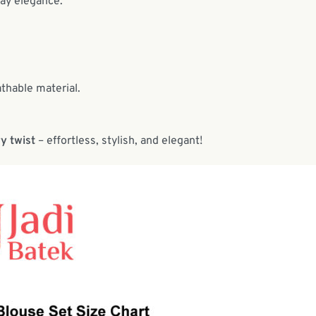
day elegance.
athable material.
y twist
– effortless, stylish, and elegant!