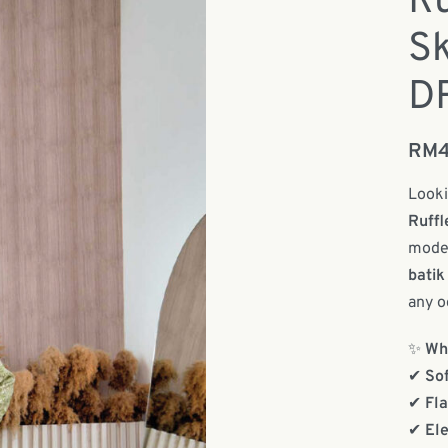
Ru
Sk
D
RM
Looki
Ruffl
moder
batik
any o
✨
Why
✔
Sof
✔
Fla
✔
Ele