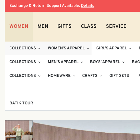
Exchange & Return Support Available.
Details
WOMEN
MEN
GIFTS
CLASS
SERVICE
COLLECTIONS
WOMEN’S APPAREL
GIRL’S APPAREL
COLLECTIONS
MEN’S APPAREL
BOYS’ APPAREL
BAG
COLLECTIONS
HOMEWARE
CRAFTS
GIFT SETS
BATIK TOUR